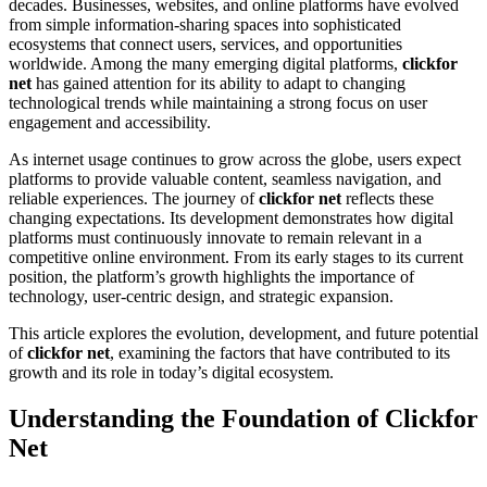
decades. Businesses, websites, and online platforms have evolved
from simple information-sharing spaces into sophisticated
ecosystems that connect users, services, and opportunities
worldwide. Among the many emerging digital platforms,
clickfor
net
has gained attention for its ability to adapt to changing
technological trends while maintaining a strong focus on user
engagement and accessibility.
As internet usage continues to grow across the globe, users expect
platforms to provide valuable content, seamless navigation, and
reliable experiences. The journey of
clickfor net
reflects these
changing expectations. Its development demonstrates how digital
platforms must continuously innovate to remain relevant in a
competitive online environment. From its early stages to its current
position, the platform’s growth highlights the importance of
technology, user-centric design, and strategic expansion.
This article explores the evolution, development, and future potential
of
clickfor net
, examining the factors that have contributed to its
growth and its role in today’s digital ecosystem.
Understanding the Foundation of Clickfor
Net