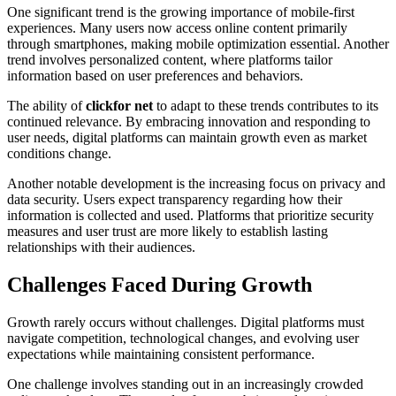
One significant trend is the growing importance of mobile-first
experiences. Many users now access online content primarily
through smartphones, making mobile optimization essential. Another
trend involves personalized content, where platforms tailor
information based on user preferences and behaviors.
The ability of
clickfor net
to adapt to these trends contributes to its
continued relevance. By embracing innovation and responding to
user needs, digital platforms can maintain growth even as market
conditions change.
Another notable development is the increasing focus on privacy and
data security. Users expect transparency regarding how their
information is collected and used. Platforms that prioritize security
measures and user trust are more likely to establish lasting
relationships with their audiences.
Challenges Faced During Growth
Growth rarely occurs without challenges. Digital platforms must
navigate competition, technological changes, and evolving user
expectations while maintaining consistent performance.
One challenge involves standing out in an increasingly crowded