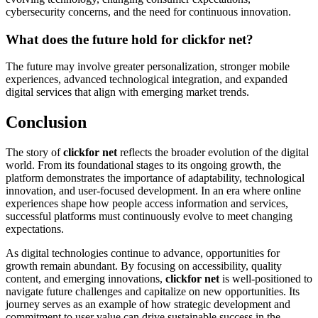
cybersecurity concerns, and the need for continuous innovation.
What does the future hold for clickfor net?
The future may involve greater personalization, stronger mobile
experiences, advanced technological integration, and expanded
digital services that align with emerging market trends.
Conclusion
The story of
clickfor net
reflects the broader evolution of the digital
world. From its foundational stages to its ongoing growth, the
platform demonstrates the importance of adaptability, technological
innovation, and user-focused development. In an era where online
experiences shape how people access information and services,
successful platforms must continuously evolve to meet changing
expectations.
As digital technologies continue to advance, opportunities for
growth remain abundant. By focusing on accessibility, quality
content, and emerging innovations,
clickfor net
is well-positioned to
navigate future challenges and capitalize on new opportunities. Its
journey serves as an example of how strategic development and
commitment to user value can drive sustainable success in the