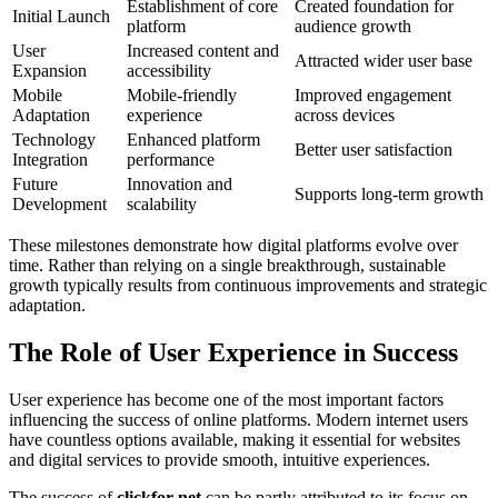
Establishment of core
Created foundation for
Initial Launch
platform
audience growth
User
Increased content and
Attracted wider user base
Expansion
accessibility
Mobile
Mobile-friendly
Improved engagement
Adaptation
experience
across devices
Technology
Enhanced platform
Better user satisfaction
Integration
performance
Future
Innovation and
Supports long-term growth
Development
scalability
These milestones demonstrate how digital platforms evolve over
time. Rather than relying on a single breakthrough, sustainable
growth typically results from continuous improvements and strategic
adaptation.
The Role of User Experience in Success
User experience has become one of the most important factors
influencing the success of online platforms. Modern internet users
have countless options available, making it essential for websites
and digital services to provide smooth, intuitive experiences.
The success of
clickfor net
can be partly attributed to its focus on