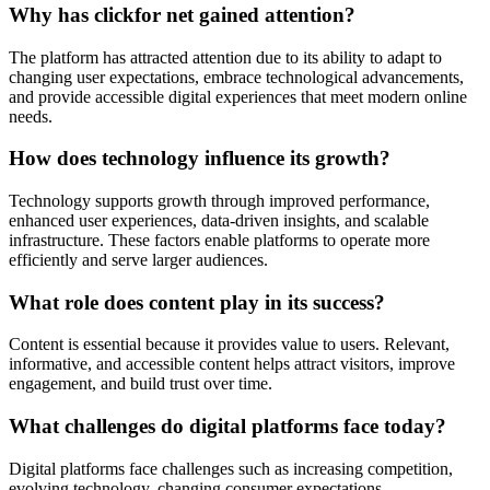
Why has clickfor net gained attention?
The platform has attracted attention due to its ability to adapt to
changing user expectations, embrace technological advancements,
and provide accessible digital experiences that meet modern online
needs.
How does technology influence its growth?
Technology supports growth through improved performance,
enhanced user experiences, data-driven insights, and scalable
infrastructure. These factors enable platforms to operate more
efficiently and serve larger audiences.
What role does content play in its success?
Content is essential because it provides value to users. Relevant,
informative, and accessible content helps attract visitors, improve
engagement, and build trust over time.
What challenges do digital platforms face today?
Digital platforms face challenges such as increasing competition,
evolving technology, changing consumer expectations,