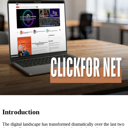
Introduction
The digital landscape has transformed dramatically over the last two