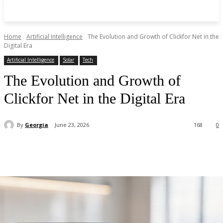
Home
Artificial Intelligence
The Evolution and Growth of Clickfor Net in the
Digital Era
Artificial Intelligence
Solar
Tech
The Evolution and Growth of
Clickfor Net in the Digital Era
By
Georgia
June 23, 2026
168
0