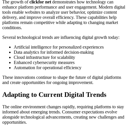
The growth of
clickfor net
demonstrates how technology can
enhance platform performance and user engagement. Modern digital
tools enable websites to analyze user behavior, optimize content
delivery, and improve overall efficiency. These capabilities help
platforms remain competitive while adapting to changing market
conditions.
Several technological trends are influencing digital growth today:
Artificial intelligence for personalized experiences
Data analytics for informed decision-making
Cloud infrastructure for scalability
Enhanced cybersecurity measures
Automation for operational efficiency
These innovations continue to shape the future of digital platforms
and create opportunities for ongoing improvement.
Adapting to Current Digital Trends
The online environment changes rapidly, requiring platforms to stay
informed about emerging trends. Consumer expectations evolve
alongside technological advancements, creating new challenges and
opportunities.