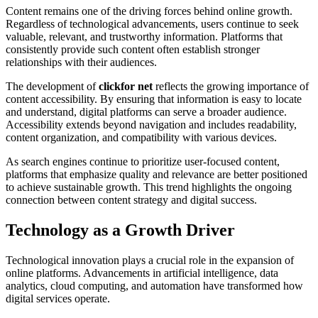
Content remains one of the driving forces behind online growth.
Regardless of technological advancements, users continue to seek
valuable, relevant, and trustworthy information. Platforms that
consistently provide such content often establish stronger
relationships with their audiences.
The development of
clickfor net
reflects the growing importance of
content accessibility. By ensuring that information is easy to locate
and understand, digital platforms can serve a broader audience.
Accessibility extends beyond navigation and includes readability,
content organization, and compatibility with various devices.
As search engines continue to prioritize user-focused content,
platforms that emphasize quality and relevance are better positioned
to achieve sustainable growth. This trend highlights the ongoing
connection between content strategy and digital success.
Technology as a Growth Driver
Technological innovation plays a crucial role in the expansion of
online platforms. Advancements in artificial intelligence, data
analytics, cloud computing, and automation have transformed how
digital services operate.