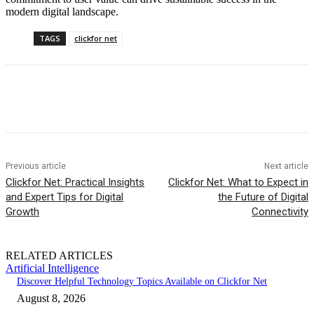
modern digital landscape.
TAGS
clickfor net
Previous article
Next article
Clickfor Net: Practical Insights
Clickfor Net: What to Expect in
and Expert Tips for Digital
the Future of Digital
Growth
Connectivity
RELATED ARTICLES
Artificial Intelligence
Discover Helpful Technology Topics Available on Clickfor Net
August 8, 2026