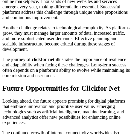
online marketplace. Thousands of new websites and services
emerge every year, making differentiation essential. Successful
platforms address this challenge through unique value propositions
and continuous improvement.
Another challenge relates to technological complexity. As platforms
grow, they must manage larger amounts of data, increased traffic,
and more sophisticated user demands. Effective planning and
scalable infrastructure become critical during these stages of
development.
The journey of
clickfor net
illustrates the importance of resilience
and adaptability when facing these challenges. Long-term success
often depends on a platform’s ability to evolve while maintaining its
core mission and user focus.
Future Opportunities for Clickfor Net
Looking ahead, the future appears promising for digital platforms
that embrace innovation and prioritize user value. Emerging
technologies such as artificial intelligence, machine learning, and
advanced analytics offer new possibilities for enhancing online
experiences.
The continued growth of internet connectivity worldwide also