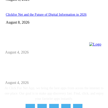
Clickfor Net and the Future of Digital Information in 2026
August 8, 2026
EDITOR PICKS
Explore New Opportunities and Ideas on Clickfor Net Today
August 4, 2026
GPA Across Different Grading Systems: How to Convert and Calcu
Yours
August 4, 2026
At Click For Net App, we bring the best apps from across the internet to
one place. Our goal is to make app discovery fast. Find, click, and enjoy
your favorite apps instantly.