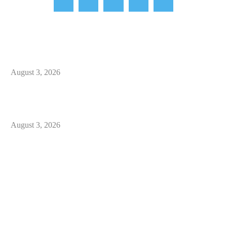
POPULAR POSTS
Clickfor Net Review: Features, Benefits, and Latest Insights
August 3, 2026
Discover Useful Technology Updates Through Clickfor Net
August 3, 2026