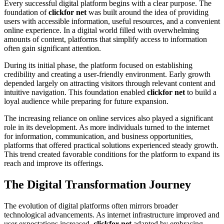
Every successful digital platform begins with a clear purpose. The
foundation of
clickfor net
was built around the idea of providing
users with accessible information, useful resources, and a convenient
online experience. In a digital world filled with overwhelming
amounts of content, platforms that simplify access to information
often gain significant attention.
During its initial phase, the platform focused on establishing
credibility and creating a user-friendly environment. Early growth
depended largely on attracting visitors through relevant content and
intuitive navigation. This foundation enabled
clickfor net
to build a
loyal audience while preparing for future expansion.
The increasing reliance on online services also played a significant
role in its development. As more individuals turned to the internet
for information, communication, and business opportunities,
platforms that offered practical solutions experienced steady growth.
This trend created favorable conditions for the platform to expand its
reach and improve its offerings.
The Digital Transformation Journey
The evolution of digital platforms often mirrors broader
technological advancements. As internet infrastructure improved and
user expectations increased,
clickfor net
adapted by embracing