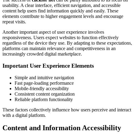
usability. A clear interface, efficient navigation, and accessible
content help users find information quickly and easily. These
elements contribute to higher engagement levels and encourage
repeat visits.
Another important aspect of user experience involves
responsiveness. Users expect websites to function effectively
regardless of the device they use. By adapting to these expectations,
platforms can maintain relevance and competitiveness in an
increasingly crowded digital marketplace.
Important User Experience Elements
Simple and intuitive navigation
Fast page-loading performance
Mobile-friendly accessibility
Consistent content organization
Reliable platform functionality
These factors collectively influence how users perceive and interact
with a digital platform.
Content and Information Accessibility