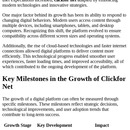
modern technologies and innovative strategies.
One major factor behind its growth has been its ability to respond to
changing digital behaviors. Modern users access content through
multiple devices, including smartphones, tablets, and desktop
computers. Recognizing this shift, the platform evolved to ensure
compatibility across different screen sizes and operating systems.
Additionally, the rise of cloud-based technologies and faster internet
connections allowed digital platforms to deliver content more
efficiently. This technological progress enabled smoother user
experiences, faster loading times, and improved accessibility, all of
which contributed to the ongoing development of the platform.
Key Milestones in the Growth of Clickfor
Net
The growth of a digital platform can often be measured through
specific milestones. These milestones reflect strategic decisions,
technological improvements, and user adoption trends that
contribute to long-term success.
Growth Stage
Key Development
Impact