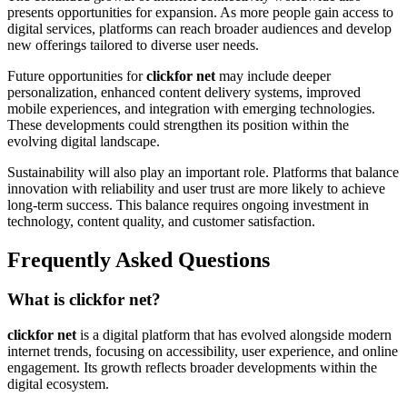
presents opportunities for expansion. As more people gain access to
digital services, platforms can reach broader audiences and develop
new offerings tailored to diverse user needs.
Future opportunities for
clickfor net
may include deeper
personalization, enhanced content delivery systems, improved
mobile experiences, and integration with emerging technologies.
These developments could strengthen its position within the
evolving digital landscape.
Sustainability will also play an important role. Platforms that balance
innovation with reliability and user trust are more likely to achieve
long-term success. This balance requires ongoing investment in
technology, content quality, and customer satisfaction.
Frequently Asked Questions
What is clickfor net?
clickfor net
is a digital platform that has evolved alongside modern
internet trends, focusing on accessibility, user experience, and online
engagement. Its growth reflects broader developments within the
digital ecosystem.