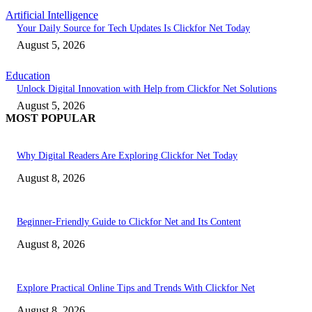
Artificial Intelligence
Your Daily Source for Tech Updates Is Clickfor Net Today
August 5, 2026
Education
Unlock Digital Innovation with Help from Clickfor Net Solutions
August 5, 2026
MOST POPULAR
Why Digital Readers Are Exploring Clickfor Net Today
August 8, 2026
Beginner-Friendly Guide to Clickfor Net and Its Content
August 8, 2026
Explore Practical Online Tips and Trends With Clickfor Net
August 8, 2026