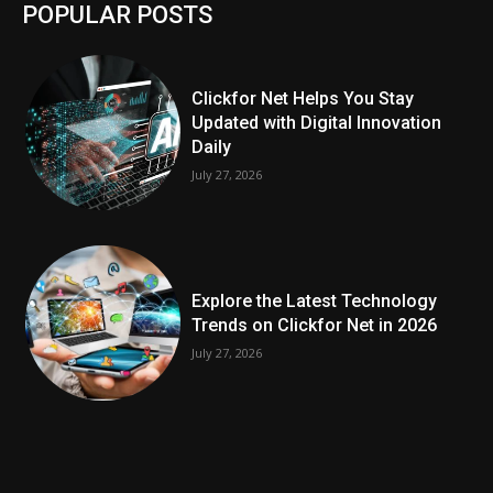
POPULAR POSTS
Clickfor Net Helps You Stay
Updated with Digital Innovation
Daily
July 27, 2026
Explore the Latest Technology
Trends on Clickfor Net in 2026
July 27, 2026