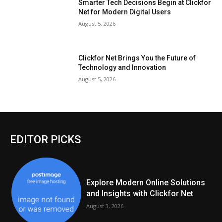
Smarter Tech Decisions Begin at Clickfor
Net for Modern Digital Users
August 5, 2026
Clickfor Net Brings You the Future of
Technology and Innovation
August 5, 2026
EDITOR PICKS
Explore Modern Online Solutions
and Insights with Clickfor Net
August 3, 2026