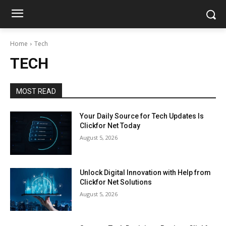
Home
Tech
TECH
MOST READ
Your Daily Source for Tech Updates Is
Clickfor Net Today
August 5, 2026
Unlock Digital Innovation with Help from
Clickfor Net Solutions
August 5, 2026