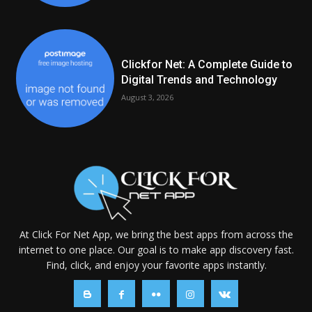
Clickfor Net: A Complete Guide to
Digital Trends and Technology
August 3, 2026
At Click For Net App, we bring the best apps from across the
internet to one place. Our goal is to make app discovery fast.
Find, click, and enjoy your favorite apps instantly.