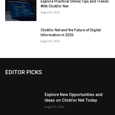
Explore Practical Online Tips and Trends
With Clickfor Net
August 8, 2026
Clickfor Net and the Future of Digital
Information in 2026
August 8, 2026
EDITOR PICKS
Explore New Opportunities and
Ideas on Clickfor Net Today
August 4, 2026