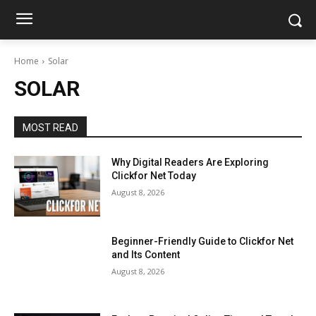
Home
Solar
SOLAR
MOST READ
Why Digital Readers Are Exploring
Clickfor Net Today
August 8, 2026
Beginner-Friendly Guide to Clickfor Net
and Its Content
August 8, 2026