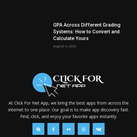
GPA Across Different Grading
Systems: How to Convert and
Calculate Yours
August 4, 2026
At Click For Net App, we bring the best apps from across the
internet to one place. Our goal is to make app discovery fast.
Find, click, and enjoy your favorite apps instantly.