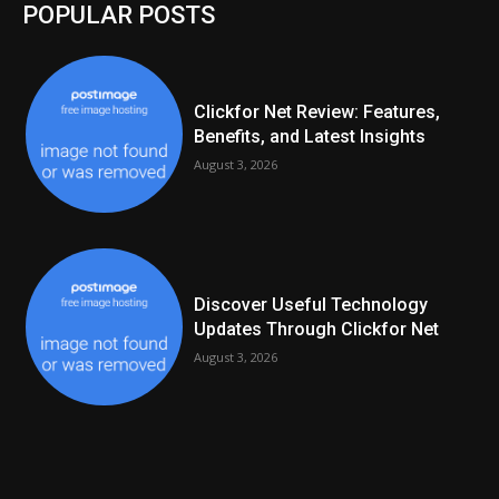
POPULAR POSTS
Clickfor Net Review: Features,
Benefits, and Latest Insights
August 3, 2026
Discover Useful Technology
Updates Through Clickfor Net
August 3, 2026