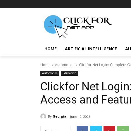
HOME
ARTIFICIAL INTELLIGENCE
AU
Home
Automobile
Clickfor Net Login: Complete G
Automobile
Education
Clickfor Net Login
Access and Featu
By
Georgia
June 12, 2026