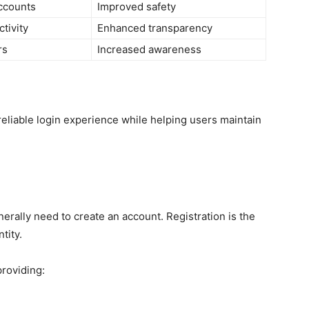
ccounts
Improved safety
ctivity
Enhanced transparency
rs
Increased awareness
eliable login experience while helping users maintain
erally need to create an account. Registration is the
tity.
providing: