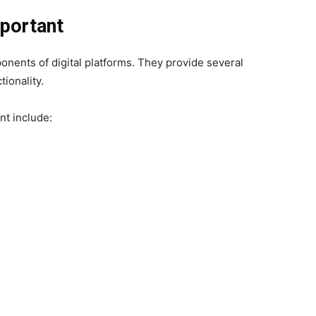
portant
ents of digital platforms. They provide several
ionality.
nt include: