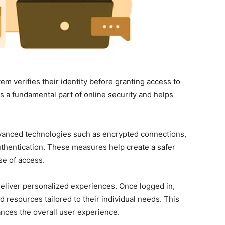
em verifies their identity before granting access to
is a fundamental part of online security and helps
vanced technologies such as encrypted connections,
thentication. These measures help create a safer
se of access.
 deliver personalized experiences. Once logged in,
d resources tailored to their individual needs. This
nces the overall user experience.