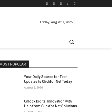
Friday, August 7, 2026
MOST POPULAR
Your Daily Source for Tech
Updates Is Clickfor Net Today
August 5, 2026
Unlock Digital Innovation with
Help from Clickfor Net Solutions
August 5, 2026