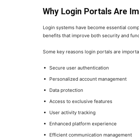
Why Login Portals Are Im
Login systems have become essential compon
benefits that improve both security and funct
Some key reasons login portals are importa
Secure user authentication
Personalized account management
Data protection
Access to exclusive features
User activity tracking
Enhanced platform experience
Efficient communication management