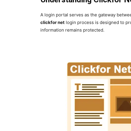
A login portal serves as the gateway betwee
clickfor net
login process is designed to pr
information remains protected.