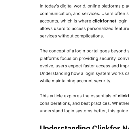
In today’s digital world, online platforms pl
communication, and services. Users often 
accounts, which is where
clickfor net
login 
allows users to access personalized feature
services without complications.
The concept of a login portal goes beyond
platforms focus on providing security, conve
evolve, users expect faster access and impr
Understanding how a login system works can
while maintaining account security.
This article explores the essentials of
click
considerations, and best practices. Whethe
understand login systems better, this guide 
Understanding Clickfor N