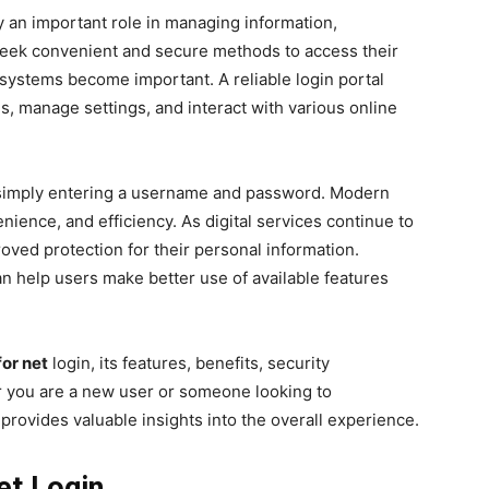
ay an important role in managing information,
seek convenient and secure methods to access their
systems become important. A reliable login portal
s, manage settings, and interact with various online
 simply entering a username and password. Modern
nience, and efficiency. As digital services continue to
oved protection for their personal information.
 help users make better use of available features
for net
login, its features, benefits, security
r you are a new user or someone looking to
provides valuable insights into the overall experience.
et Login