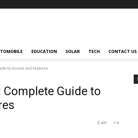
TOMOBILE
EDUCATION
SOLAR
TECH
CONTACT US
uide to Access and Features
: Complete Guide to
res
471
0