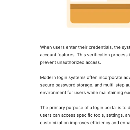
When users enter their credentials, the syst
account features. This verification process 
prevent unauthorized access.
Modern login systems often incorporate ad
secure password storage, and multi-step au
environment for users while maintaining ea
The primary purpose of a login portal is to
users can access specific tools, settings, an
customization improves efficiency and enha