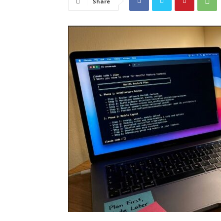
Share