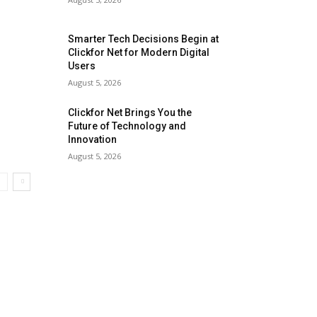
Smarter Tech Decisions Begin at
Clickfor Net for Modern Digital
Users
August 5, 2026
Clickfor Net Brings You the
Future of Technology and
Innovation
August 5, 2026