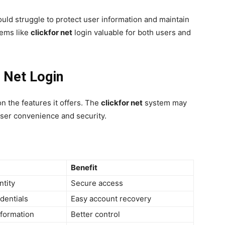
uld struggle to protect user information and maintain
tems like
clickfor net
login valuable for both users and
r Net Login
on the features it offers. The
clickfor net
system may
user convenience and security.
Benefit
ntity
Secure access
dentials
Easy account recovery
formation
Better control