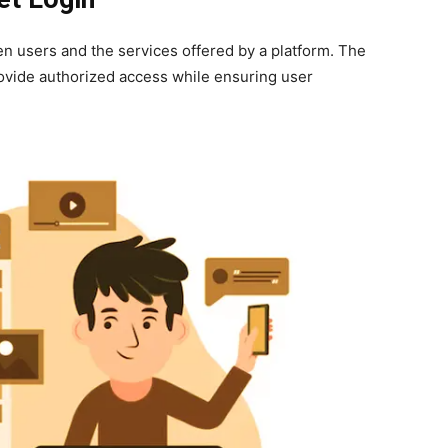
n users and the services offered by a platform. The
ovide authorized access while ensuring user