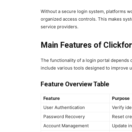
Without a secure login system, platforms wo
organized access controls. This makes sys
service providers.
Main Features of Clickfo
The functionality of a login portal depends 
include various tools designed to improve 
Feature Overview Table
Feature
Purpose
User Authentication
Verify ide
Password Recovery
Reset cre
Account Management
Update in