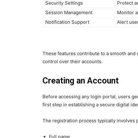
Security Settings
Protect a
Session Management
Monitor a
Notification Support
Alert use
These features contribute to a smooth and r
control over their accounts.
Creating an Account
Before accessing any login portal, users gen
first step in establishing a secure digital iden
The registration process typically involves 
Full name