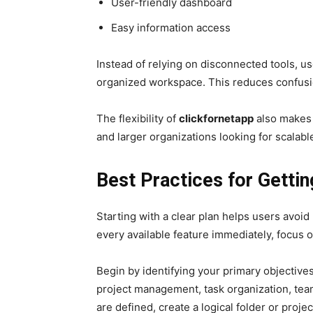
User-friendly dashboard
Easy information access
Instead of relying on disconnected tools, u
organized workspace. This reduces confusi
The flexibility of
clickfornetapp
also makes i
and larger organizations looking for scalable
Best Practices for Gettin
Starting with a clear plan helps users avoi
every available feature immediately, focus o
Begin by identifying your primary objective
project management, task organization, tea
are defined, create a logical folder or proje