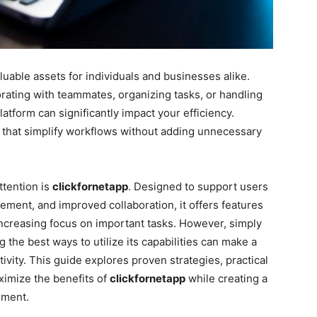
uable assets for individuals and businesses alike.
rating with teammates, organizing tasks, or handling
platform can significantly impact your efficiency.
 that simplify workflows without adding unnecessary
ttention is
clickfornetapp
. Designed to support users
ment, and improved collaboration, it offers features
increasing focus on important tasks. However, simply
 the best ways to utilize its capabilities can make a
tivity. This guide explores proven strategies, practical
aximize the benefits of
clickfornetapp
while creating a
nment.