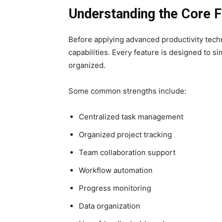
Understanding the Core F
Before applying advanced productivity techn
capabilities. Every feature is designed to si
organized.
Some common strengths include:
Centralized task management
Organized project tracking
Team collaboration support
Workflow automation
Progress monitoring
Data organization