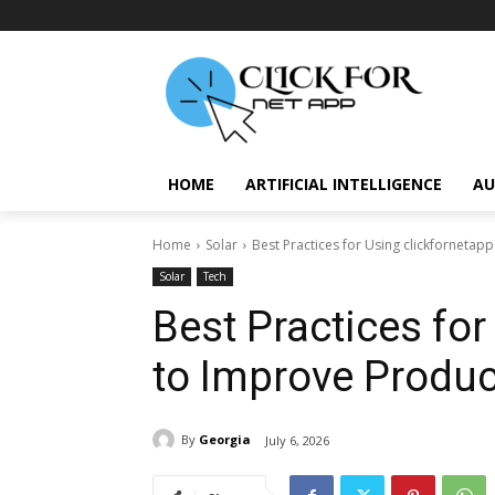
HOME
ARTIFICIAL INTELLIGENCE
AU
Home
Solar
Best Practices for Using clickfornetapp
Solar
Tech
Best Practices for
to Improve Product
By
Georgia
July 6, 2026