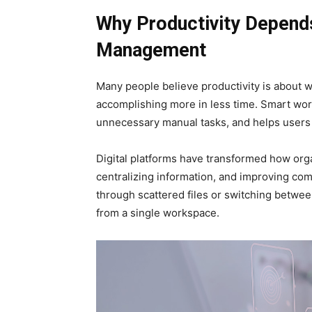
Why Productivity Depend
Management
Many people believe productivity is about w
accomplishing more in less time. Smart wo
unnecessary manual tasks, and helps users
Digital platforms have transformed how orga
centralizing information, and improving co
through scattered files or switching betwe
from a single workspace.