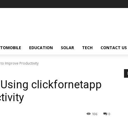
TOMOBILE
EDUCATION
SOLAR
TECH
CONTACT US
 to Improve Productivity
 Using clickfornetapp
ivity
106
0