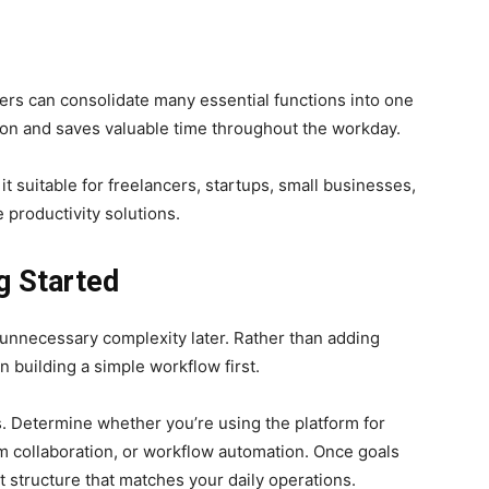
sers can consolidate many essential functions into one
on and saves valuable time throughout the workday.
t suitable for freelancers, startups, small businesses,
 productivity solutions.
g Started
d unnecessary complexity later. Rather than adding
n building a simple workflow first.
s. Determine whether you’re using the platform for
m collaboration, or workflow automation. Once goals
ct structure that matches your daily operations.