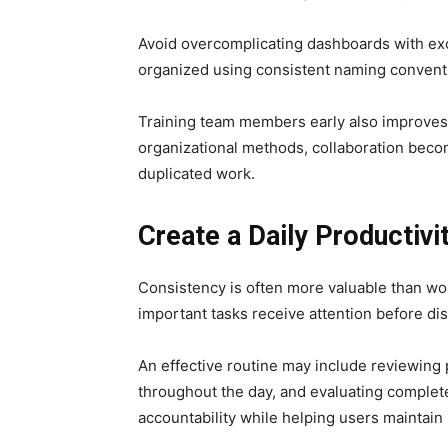
Avoid overcomplicating dashboards with exc
organized using consistent naming conventio
Training team members early also improves 
organizational methods, collaboration bec
duplicated work.
Create a Daily Productivi
Consistency is often more valuable than wor
important tasks receive attention before dis
An effective routine may include reviewing 
throughout the day, and evaluating complet
accountability while helping users mainta