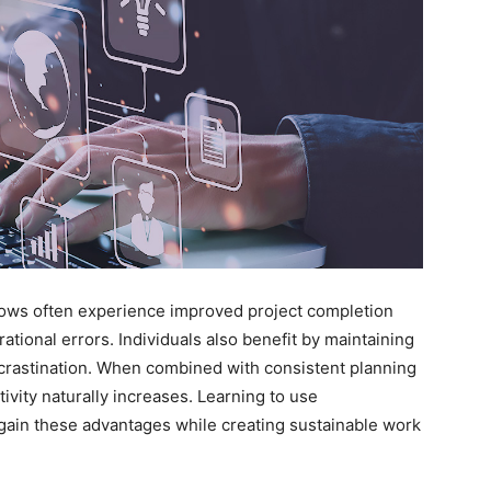
flows often experience improved project completion
tional errors. Individuals also benefit by maintaining
ocrastination. When combined with consistent planning
vity naturally increases. Learning to use
gain these advantages while creating sustainable work