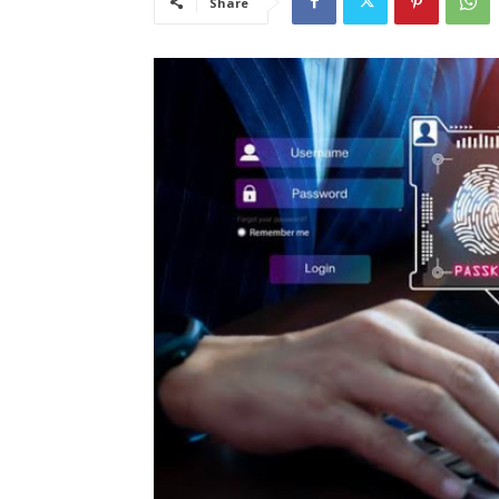
Share