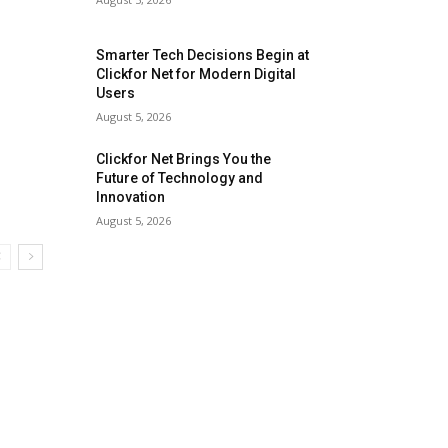
Smarter Tech Decisions Begin at
Clickfor Net for Modern Digital
Users
August 5, 2026
Clickfor Net Brings You the
Future of Technology and
Innovation
August 5, 2026