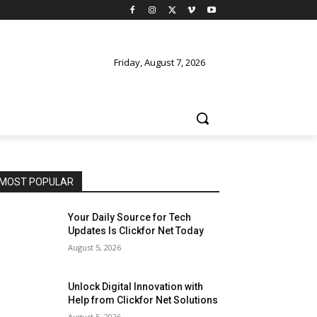
Friday, August 7, 2026
MOST POPULAR
Your Daily Source for Tech
Updates Is Clickfor Net Today
August 5, 2026
Unlock Digital Innovation with
Help from Clickfor Net Solutions
August 5, 2026