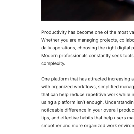
Productivity has become one of the most val
Whether you are managing projects, collabo
daily operations, choosing the right digital 
Modern professionals constantly seek tools
complexity.
One platform that has attracted increasing a
with organized workflows, simplified manage
that can help reduce repetitive work while 
using a platform isn’t enough. Understanding
noticeable difference in your overall produc
tips, and effective habits that help users m
smoother and more organized work enviro