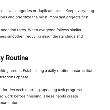
essive categories or duplicate tasks. Keep everything
ns and prioritize the most important projects first.
adoption rates. When everyone follows similar
omes smoother, reducing misunderstandings and
ty Routine
king harder. Establishing a daily routine ensures that
tractions appear.
priorities each morning, updating task progress
ed work before finishing. These habits create
in momentum.