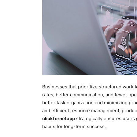
Businesses that prioritize structured work
rates, better communication, and fewer opera
better task organization and minimizing pr
and efficient resource management, producti
clickfornetapp
strategically ensures users 
habits for long-term success.