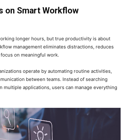
s on Smart Workflow
orking longer hours, but true productivity is about
rkflow management eliminates distractions, reduces
 focus on meaningful work.
nizations operate by automating routine activities,
mmunication between teams. Instead of searching
en multiple applications, users can manage everything