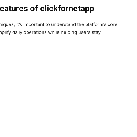
eatures of clickfornetapp
iques, it’s important to understand the platform’s core
mplify daily operations while helping users stay