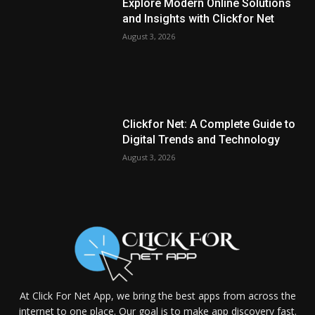
Explore Modern Online Solutions
and Insights with Clickfor Net
August 3, 2026
Clickfor Net: A Complete Guide to
Digital Trends and Technology
August 3, 2026
At Click For Net App, we bring the best apps from across the
internet to one place. Our goal is to make app discovery fast.