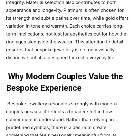
integrity. Material selection also contributes to both
appearance and longevity. Platinum is often chosen for
its strength and subtle patina over time, while gold offers
variation in tone and warmth. Each choice carries long-
term implications, not just for aesthetics but for how the
ring ages alongside the wearer. This attention to detail
ensures that bespoke jewellery is not only visually
distinctive but also designed for real, everyday life.
Why Modern Couples Value the
Bespoke Experience
Bespoke jewellery resonates strongly with modern
couples because it reflects a broader shift in how
commitment is understood. Rather than relying on
predefined symbols, there is a desire to create
something that feels personally meaningful from its