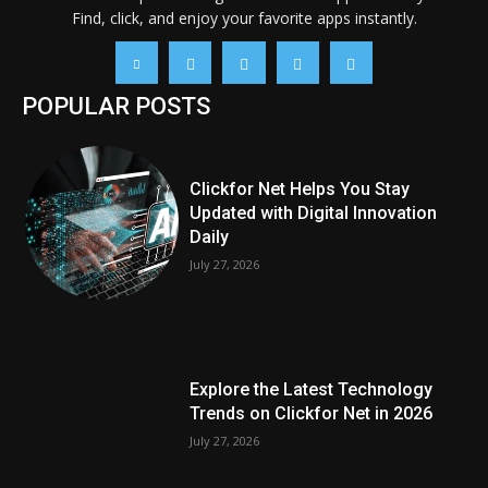
Find, click, and enjoy your favorite apps instantly.
POPULAR POSTS
Clickfor Net Helps You Stay
Updated with Digital Innovation
Daily
July 27, 2026
Explore the Latest Technology
Trends on Clickfor Net in 2026
July 27, 2026