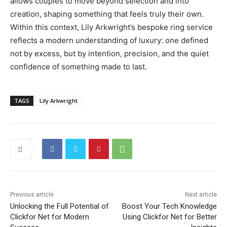
allows couples to move beyond selection and into
creation, shaping something that feels truly their own.
Within this context, Lily Arkwright’s bespoke ring service
reflects a modern understanding of luxury: one defined
not by excess, but by intention, precision, and the quiet
confidence of something made to last.
TAGS
Lily Arkwright
Previous article
Next article
Unlocking the Full Potential of
Boost Your Tech Knowledge
Clickfor Net for Modern
Using Clickfor Net for Better