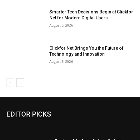
Smarter Tech Decisions Begin at Clickfor
Net for Modern Digital Users
August 5, 2026
Clickfor Net Brings You the Future of
Technology and Innovation
August 5, 2026
EDITOR PICKS