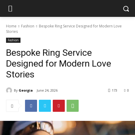
Home
Fashion
Bespoke Ring Service Designed for Modern Love
Stories
Fashion
Bespoke Ring Service
Designed for Modern Love
Stories
By
Georgia
June 24, 2026
173
0