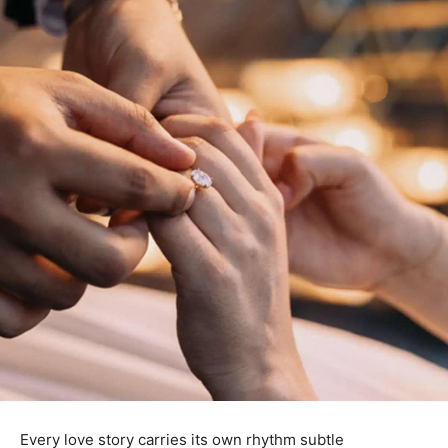
Every love story carries its own rhythm subtle