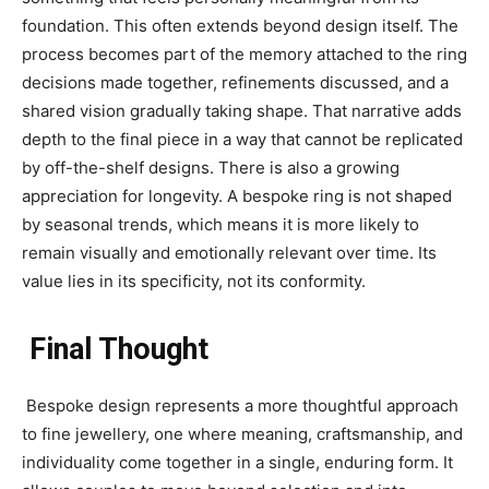
foundation. This often extends beyond design itself. The
process becomes part of the memory attached to the ring
decisions made together, refinements discussed, and a
shared vision gradually taking shape. That narrative adds
depth to the final piece in a way that cannot be replicated
by off-the-shelf designs. There is also a growing
appreciation for longevity. A bespoke ring is not shaped
by seasonal trends, which means it is more likely to
remain visually and emotionally relevant over time. Its
value lies in its specificity, not its conformity.
Final Thought
Bespoke design represents a more thoughtful approach
to fine jewellery, one where meaning, craftsmanship, and
individuality come together in a single, enduring form. It