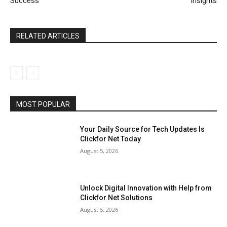
Success
Insights
RELATED ARTICLES
MOST POPULAR
Your Daily Source for Tech Updates Is
Clickfor Net Today
August 5, 2026
Unlock Digital Innovation with Help from
Clickfor Net Solutions
August 5, 2026