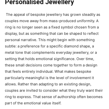
Personalised Jewellery
The appeal of bespoke jewellery has grown steadily as
couples move away from mass-produced uniformity. A
ring is no longer seen as a fixed symbol chosen from a
display, but as something that can be shaped to reflect
personal narrative. This might begin with something
subtle: a preference for a specific diamond shape, a
metal tone that complements everyday jewellery, or a
setting that holds emotional significance. Over time,
these small decisions come together to form a design
that feels entirely individual. What makes bespoke
particularly meaningful is the level of involvement it
allows. Rather than adapting to an existing design,
couples are invited to consider what they truly want their
ring to express. That sense of authorship often becomes
part of the emotional value itself.