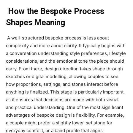
How the Bespoke Process
Shapes Meaning
A well-structured bespoke process is less about
complexity and more about clarity. It typically begins with
a conversation understanding style preferences, lifestyle
considerations, and the emotional tone the piece should
carry. From there, design direction takes shape through
sketches or digital modelling, allowing couples to see
how proportions, settings, and stones interact before
anything is finalized. This stage is particularly important,
as it ensures that decisions are made with both visual
and practical understanding. One of the most significant
advantages of bespoke design is flexibility. For example,
a couple might prefer a slightly lower-set stone for
everyday comfort, or a band profile that aligns