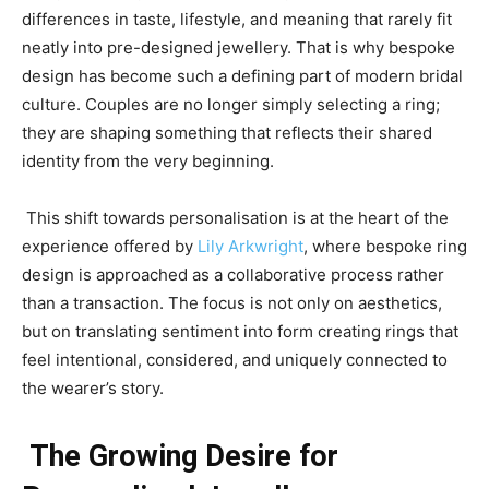
differences in taste, lifestyle, and meaning that rarely fit
neatly into pre-designed jewellery. That is why bespoke
design has become such a defining part of modern bridal
culture. Couples are no longer simply selecting a ring;
they are shaping something that reflects their shared
identity from the very beginning.
This shift towards personalisation is at the heart of the
experience offered by
Lily Arkwright
, where bespoke ring
design is approached as a collaborative process rather
than a transaction. The focus is not only on aesthetics,
but on translating sentiment into form creating rings that
feel intentional, considered, and uniquely connected to
the wearer’s story.
The Growing Desire for