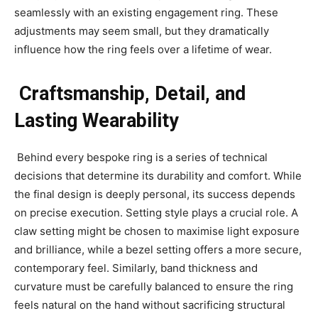
seamlessly with an existing engagement ring. These
adjustments may seem small, but they dramatically
influence how the ring feels over a lifetime of wear.
Craftsmanship, Detail, and
Lasting Wearability
Behind every bespoke ring is a series of technical
decisions that determine its durability and comfort. While
the final design is deeply personal, its success depends
on precise execution. Setting style plays a crucial role. A
claw setting might be chosen to maximise light exposure
and brilliance, while a bezel setting offers a more secure,
contemporary feel. Similarly, band thickness and
curvature must be carefully balanced to ensure the ring
feels natural on the hand without sacrificing structural