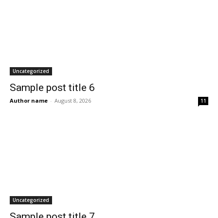
Uncategorized
Sample post title 6
Author name
-
August 8, 2026
11
Uncategorized
Sample post title 7