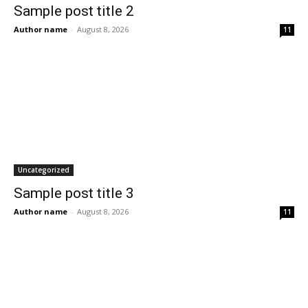
Sample post title 2
Author name
-
August 8, 2026
11
Uncategorized
Sample post title 3
Author name
-
August 8, 2026
11