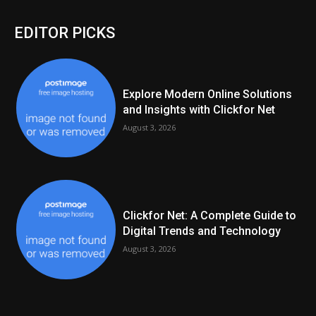
EDITOR PICKS
Explore Modern Online Solutions
and Insights with Clickfor Net
August 3, 2026
Clickfor Net: A Complete Guide to
Digital Trends and Technology
August 3, 2026