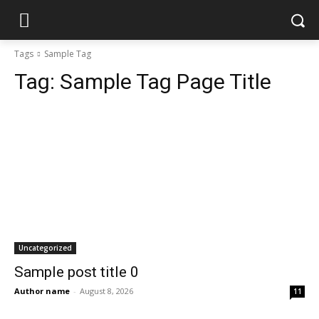
Tags
Sample Tag
Tag:
Sample Tag Page Title
Uncategorized
Sample post title 0
Author name
-
August 8, 2026
11