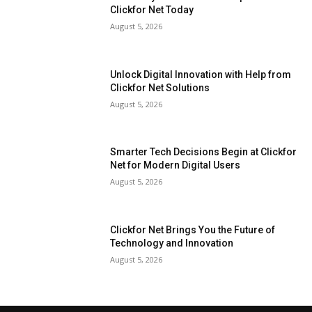
Clickfor Net Today
August 5, 2026
Unlock Digital Innovation with Help from
Clickfor Net Solutions
August 5, 2026
Smarter Tech Decisions Begin at Clickfor
Net for Modern Digital Users
August 5, 2026
Clickfor Net Brings You the Future of
Technology and Innovation
August 5, 2026