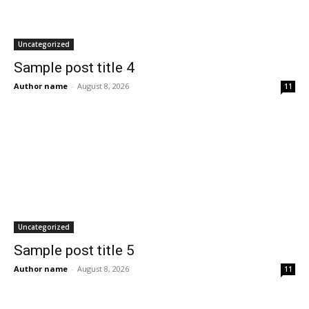
Uncategorized
Sample post title 4
Author name
-
August 8, 2026
11
Uncategorized
Sample post title 5
Author name
-
August 8, 2026
11