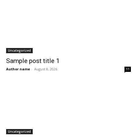
Uncategorized
Sample post title 1
Author name
-
August 8, 2026
11
Uncategorized