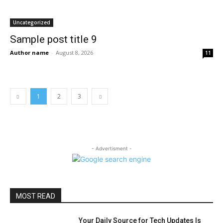
Uncategorized
Sample post title 9
Author name
-
August 8, 2026
11
1
2
3
- Advertisment -
MOST READ
Your Daily Source for Tech Updates Is