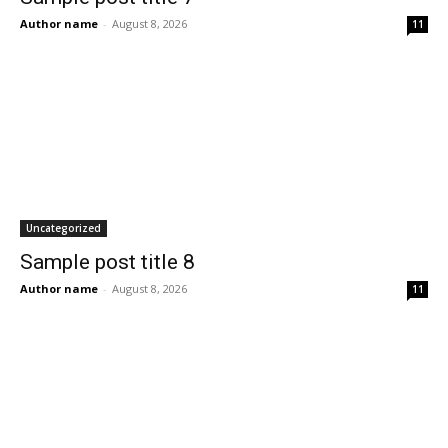
Author name
-
August 8, 2026
11
Uncategorized
Sample post title 8
Author name
-
August 8, 2026
11