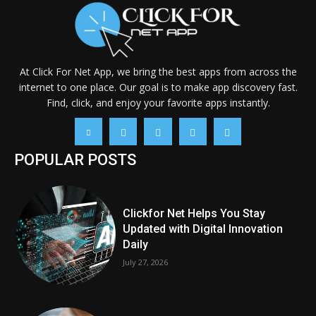
At Click For Net App, we bring the best apps from across the
internet to one place. Our goal is to make app discovery fast.
Find, click, and enjoy your favorite apps instantly.
POPULAR POSTS
Clickfor Net Helps You Stay
Updated with Digital Innovation
Daily
July 27, 2026