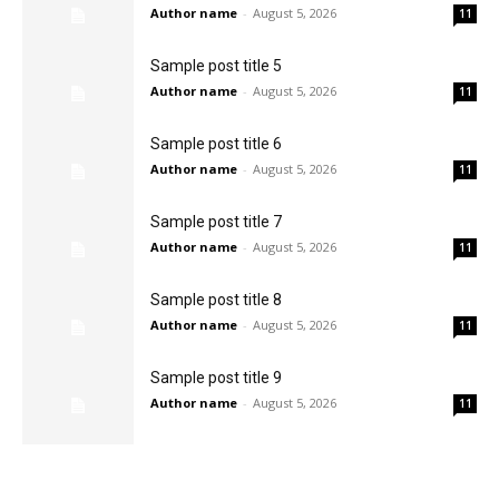
Author name
-
August 5, 2026
11
Sample post title 5
Author name
-
August 5, 2026
11
Sample post title 6
Author name
-
August 5, 2026
11
Sample post title 7
Author name
-
August 5, 2026
11
Sample post title 8
Author name
-
August 5, 2026
11
Sample post title 9
Author name
-
August 5, 2026
11