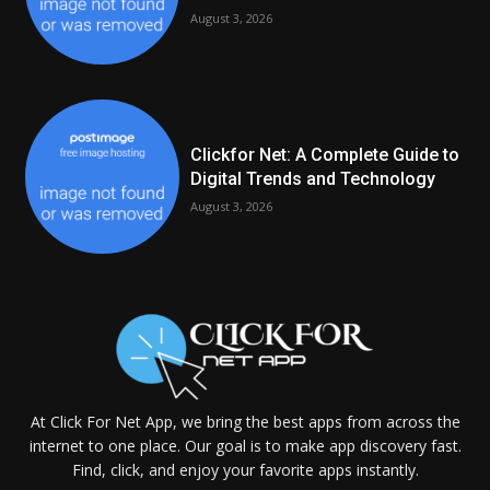
August 3, 2026
Clickfor Net: A Complete Guide to
Digital Trends and Technology
August 3, 2026
At Click For Net App, we bring the best apps from across the
internet to one place. Our goal is to make app discovery fast.
Find, click, and enjoy your favorite apps instantly.