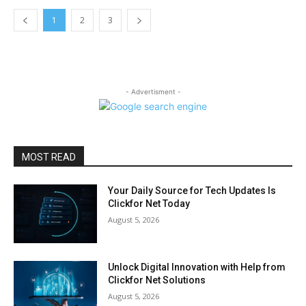
1
2
3
- Advertisment -
MOST READ
Your Daily Source for Tech Updates Is
Clickfor Net Today
August 5, 2026
Unlock Digital Innovation with Help from
Clickfor Net Solutions
August 5, 2026