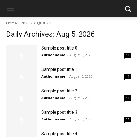
Home
2026
August
5
Daily Archives: Aug 5, 2026
Sample post title 0
Author name
-
August 5, 2026
11
Sample post title 1
Author name
-
August 5, 2026
11
Sample post title 2
Author name
-
August 5, 2026
11
Sample post title 3
Author name
-
August 5, 2026
11
Sample post title 4