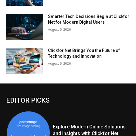
Smarter Tech Decisions Begin at Clickfor
Net for Modern Digital Users
August 5, 2026
Clickfor Net Brings You the Future of
Technology and Innovation
August 5, 2026
EDITOR PICKS
Explore Modern Online Solutions
and Insights with Clickfor Net