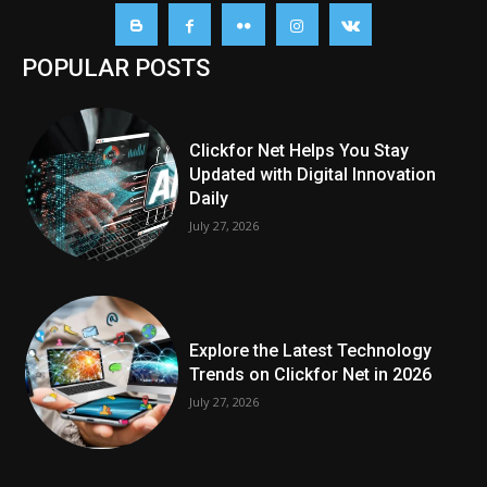
POPULAR POSTS
Clickfor Net Helps You Stay
Updated with Digital Innovation
Daily
July 27, 2026
Explore the Latest Technology
Trends on Clickfor Net in 2026
July 27, 2026