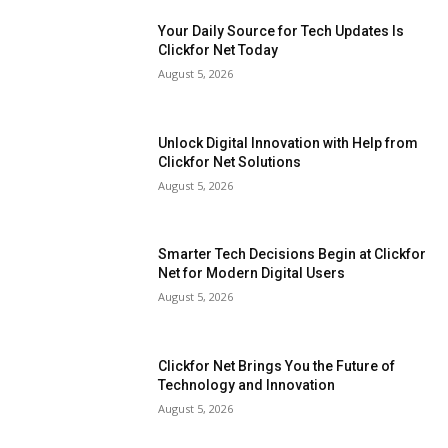
Your Daily Source for Tech Updates Is
Clickfor Net Today
August 5, 2026
Unlock Digital Innovation with Help from
Clickfor Net Solutions
August 5, 2026
Smarter Tech Decisions Begin at Clickfor
Net for Modern Digital Users
August 5, 2026
Clickfor Net Brings You the Future of
Technology and Innovation
August 5, 2026