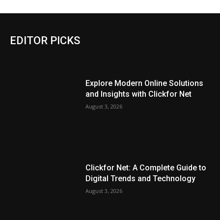
EDITOR PICKS
Explore Modern Online Solutions
and Insights with Clickfor Net
August 3, 2026
Clickfor Net: A Complete Guide to
Digital Trends and Technology
August 3, 2026