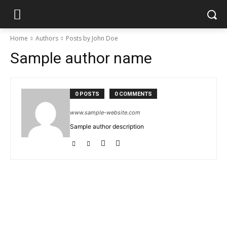
Home
Authors
Posts by John Doe
Sample author name
0 POSTS
0 COMMENTS
www.sample-website.com
Sample author description