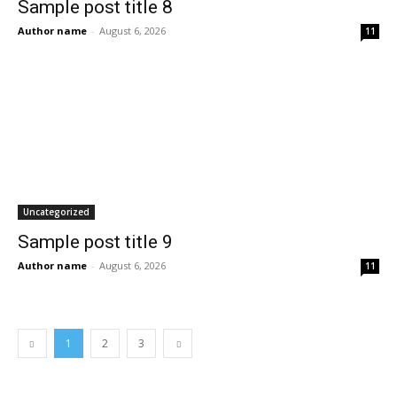
Sample post title 8
Author name
-
August 6, 2026
11
Uncategorized
Sample post title 9
Author name
-
August 6, 2026
11
1
2
3