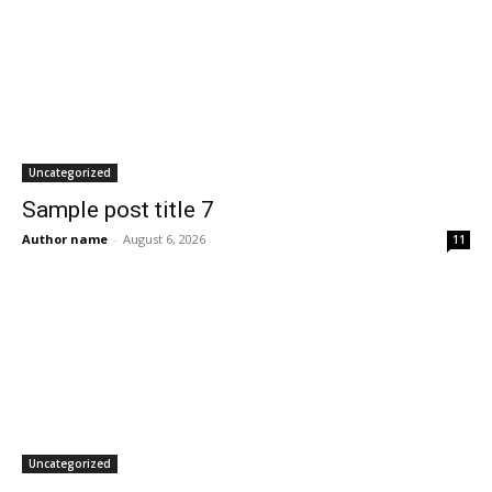
Uncategorized
Sample post title 7
Author name
-
August 6, 2026
11
Uncategorized