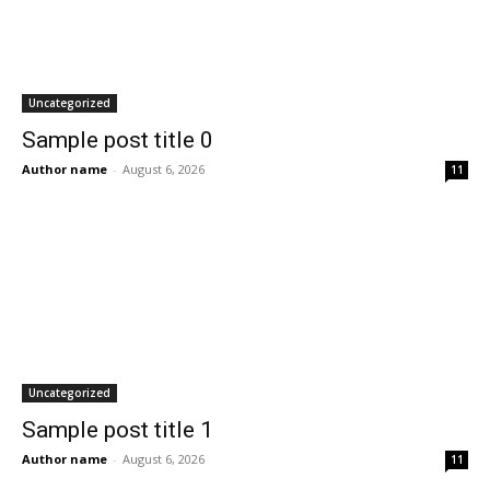
Uncategorized
Sample post title 0
Author name
-
August 6, 2026
11
Uncategorized
Sample post title 1
Author name
-
August 6, 2026
11