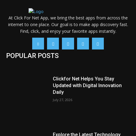
At Click For Net App, we bring the best apps from across the
internet to one place. Our goal is to make app discovery fast.
Find, click, and enjoy your favorite apps instantly.
POPULAR POSTS
Clickfor Net Helps You Stay
Updated with Digital Innovation
Daily
July 27, 2026
Explore the Latest Technology