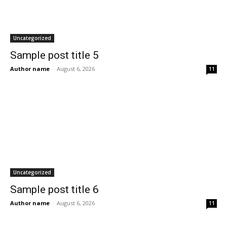
Uncategorized
Sample post title 5
Author name
-
August 6, 2026
11
Uncategorized
Sample post title 6
Author name
-
August 6, 2026
11